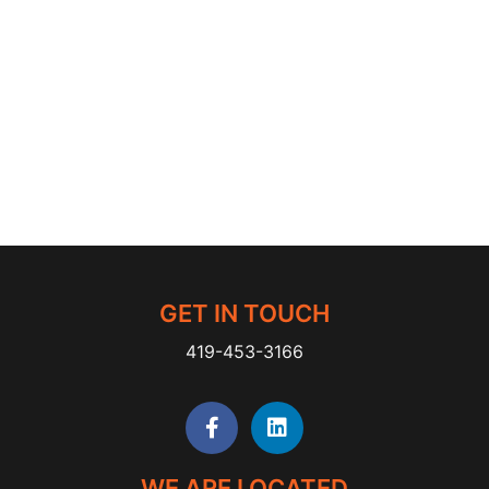
GET IN TOUCH
419-453-3166
WE ARE LOCATED