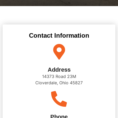
Contact Information
Address
14373 Road 23M
Cloverdale, Ohio 45827
Phone