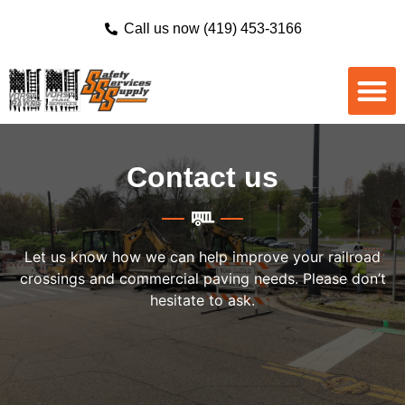
Call us now (419) 453-3166
Contact us
Let us know how we can help improve your railroad
crossings and commercial paving needs. Please don’t
hesitate to ask.