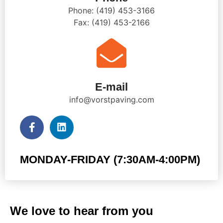
Phone: (419) 453-3166
Fax: (419) 453-2166
E-mail
info@vorstpaving.com
MONDAY-FRIDAY (7:30AM-4:00PM)
We love to hear from you