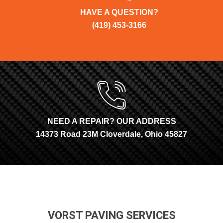
HAVE A QUESTION?
(419) 453-3166
NEED A REPAIR? OUR ADDRESS
14373 Road 23M Cloverdale, Ohio 45827
VORST PAVING SERVICES