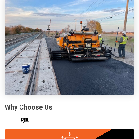
Why Choose Us