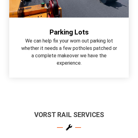
Parking Lots
We can help fix your worn out parking lot
whether it needs a few potholes patched or
a complete makeover we have the
experience.
VORST RAIL SERVICES