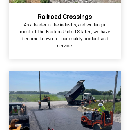
Railroad Crossings
As a leader in the industry, and working in
most of the Eastern United States, we have
become known for our quality product and
service.