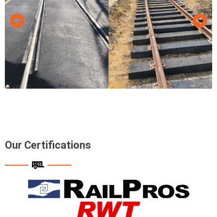
Our Certifications