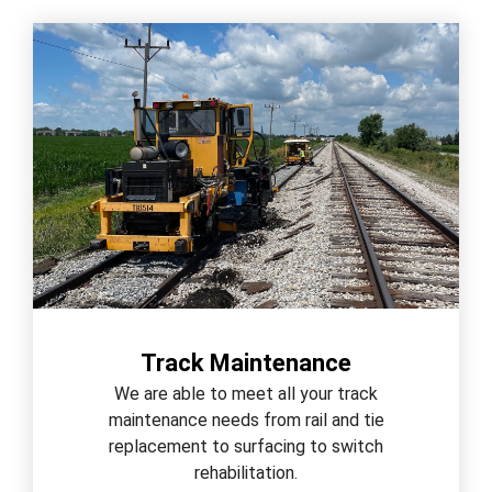
Track Maintenance
We are able to meet all your track
maintenance needs from rail and tie
replacement to surfacing to switch
rehabilitation.