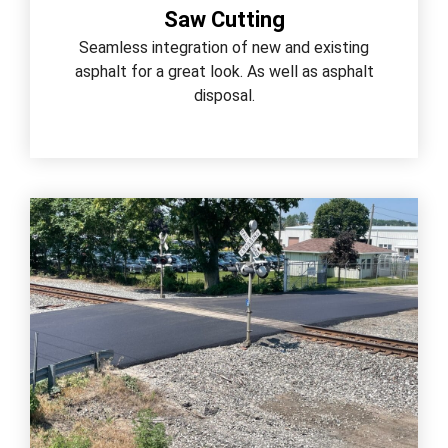
Saw Cutting
Seamless integration of new and existing
asphalt for a great look. As well as asphalt
disposal.