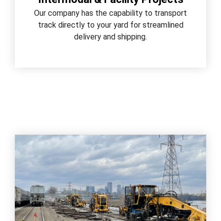
Our company has the capability to transport
track directly to your yard for streamlined
delivery and shipping.