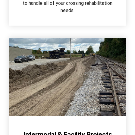
to handle all of your crossing rehabilitation
needs.
Intermodal & Facility Projects