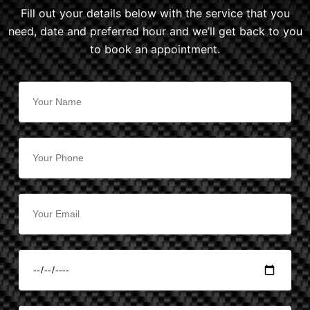
Fill out your details below with the service that you
need, date and preferred hour and we’ll get back to you
to book an appointment.