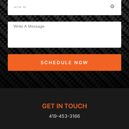
SCHEDULE NOW
GET IN TOUCH
419-453-3166