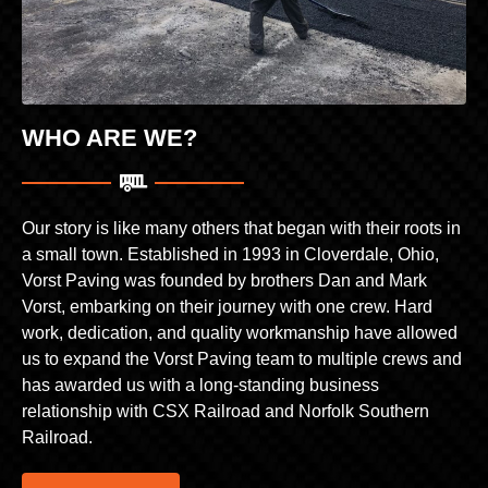
WHO ARE WE?
Our story is like many others that began with their roots in
a small town. Established in 1993 in Cloverdale, Ohio,
Vorst Paving was founded by brothers Dan and Mark
Vorst, embarking on their journey with one crew. Hard
work, dedication, and quality workmanship have allowed
us to expand the Vorst Paving team to multiple crews and
has awarded us with a long-standing business
relationship with CSX Railroad and Norfolk Southern
Railroad.