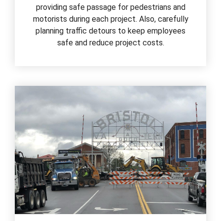
providing safe passage for pedestrians and
motorists during each project. Also, carefully
planning traffic detours to keep employees
safe and reduce project costs.