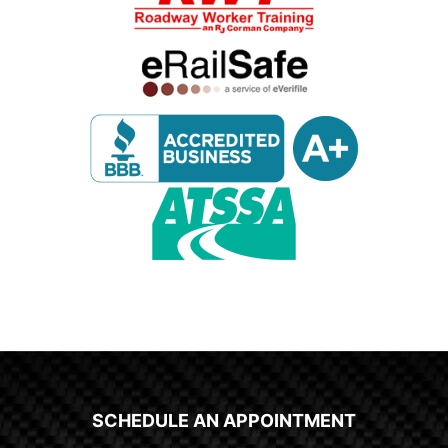
SCHEDULE AN APPOINTMENT