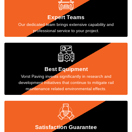
Expert Teams
Our dedicated team brings extensive capability and
professional service to your project.
Best Equipment
Vorst Paving invests significantly in research and
development initiatives that continue to mitigate rail
maintenance related environmental effects.
Satisfaction Guarantee