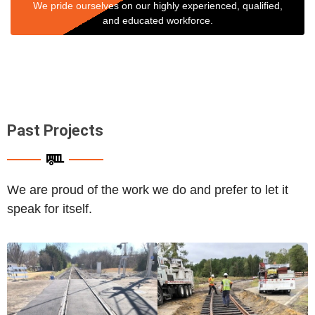
We pride ourselves on our highly experienced, qualified,
and educated workforce.
Past Projects
We are proud of the work we do and prefer to let it
speak for itself.