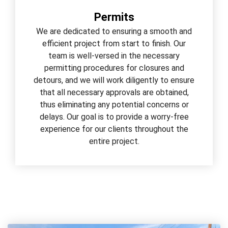
Permits
We are dedicated to ensuring a smooth and
efficient project from start to finish. Our
team is well-versed in the necessary
permitting procedures for closures and
detours, and we will work diligently to ensure
that all necessary approvals are obtained,
thus eliminating any potential concerns or
delays. Our goal is to provide a worry-free
experience for our clients throughout the
entire project.