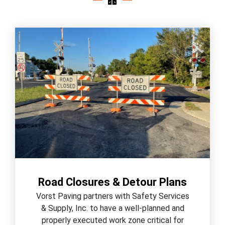
Road Closures & Detour Plans
Vorst Paving partners with Safety Services
& Supply, Inc. to have a well-planned and
properly executed work zone critical for