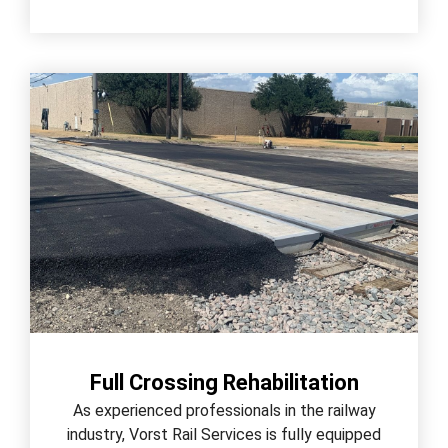
Full Crossing Rehabilitation
As experienced professionals in the railway
industry, Vorst Rail Services is fully equipped