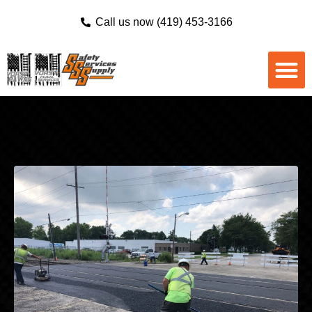
Call us now (419) 453-3166