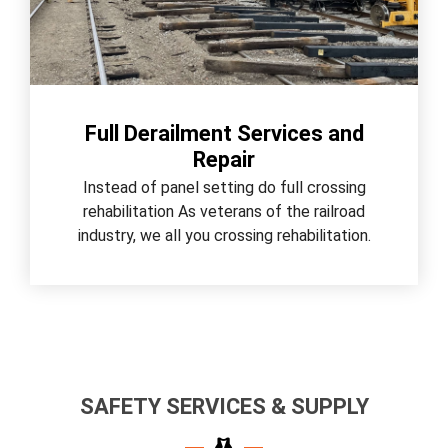
Full Derailment Services and
Repair
Instead of panel setting do full crossing
rehabilitation As veterans of the railroad
industry, we all you crossing rehabilitation.
SAFETY SERVICES & SUPPLY