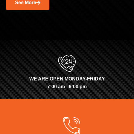
See More
WE ARE OPEN MONDAY-FRIDAY
7:00 am - 9:00 pm